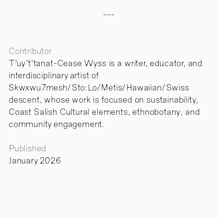
---
Contributor
T'uy't'tanat-Cease Wyss is a writer, educator, and
interdisciplinary artist of
Skwxwu7mesh/Sto:Lo/Metis/Hawaiian/Swiss
descent, whose work is focused on sustainability,
Coast Salish Cultural elements, ethnobotany, and
community engagement.
Published
January 2026