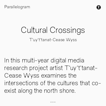
Parallelogram
Cultural Crossings
T'uy't'tanat-Cease Wyss
In this multi-year digital media
research project artist T'uy't'tanat-
Cease Wyss examines the
intersections of the cultures that co-
exist along the north shore.
---