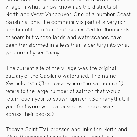
village in what is now known as the districts of
North and West Vancouver. One of a number Coast
Salish nations, the community is part of a very rich
and beautiful culture that has existed for thousands
of years but whose lands and waterscapes have
been transformed in a less than a century into what
we currently see today.
The current site of the village was the original
estuary of the Capilano watershed. The name
Xwmelch'stn (“the place where the salmon roll”)
refers to the large number of salmon that would
return each year to spawn upriver. (So many that, if
your feet were well calloused, you could walk
across their backs!)
Today a Spirit Trail crosses and links the North and