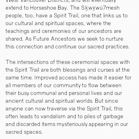
West Vancouver Districts, and will eventually
extend to Horseshoe Bay. The Sḵwx̱wú7mesh
people, too, have a Spirit Trail, one that links us to
our cultural and spiritual spaces, where the
teachings and ceremonies of our ancestors are
shared. As Future Ancestors we seek to nurture
this connection and continue our sacred practices.
The intersections of these ceremonial spaces with
the Spirit Trail are both blessings and curses at the
same time. Improved access has made it easier for
all members of our community to flow between
their busy communal and personal lives and our
ancient cultural and spiritual worlds. But since
anyone can now traverse via the Spirit Trail, this
often leads to vandalism and to piles of garbage
and discarded items mysteriously appearing in our
sacred spaces.