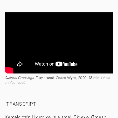
Cultural Crossings
. T'uy't'tanat-Cease Wyss, 2020, 13 min.
(
View
on YouTube
)
TRANSCRIPT
Xemelchts'n Uxumixw is a small Sḵwx̱wú7mesh