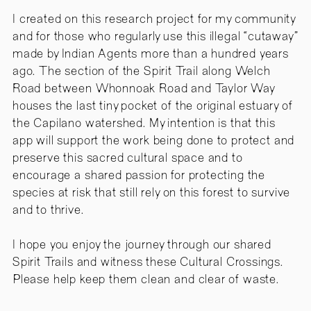
I created on this research project for my community
and for those who regularly use this illegal “cutaway”
made by Indian Agents more than a hundred years
ago. The section of the Spirit Trail along Welch
Road between Whonnoak Road and Taylor Way
houses the last tiny pocket of the original estuary of
the Capilano watershed. My intention is that this
app will support the work being done to protect and
preserve this sacred cultural space and to
encourage a shared passion for protecting the
species at risk that still rely on this forest to survive
and to thrive.
I hope you enjoy the journey through our shared
Spirit Trails and witness these Cultural Crossings.
Please help keep them clean and clear of waste.