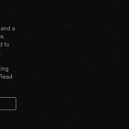
 and a
le.
d to
t.
ting
 Read
e