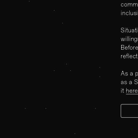
commi
inclus
Situat
willin
Before
reflec
As a p
as a S
it
her