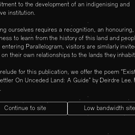
tment to the development of an indigenising and
ive institution.
ing ourselves requires a recognition, an honouring,
gness to learn from the history of this land and peop
 entering Parallelogram, visitors are similarly invite
t on their own relationships to the lands they inhabi
relude for this publication, we offer the poem “Exis
ettler On Unceded Land: A Guide” by Deirdre Lee.
e
.
Continue to site
Low bandwidth sit