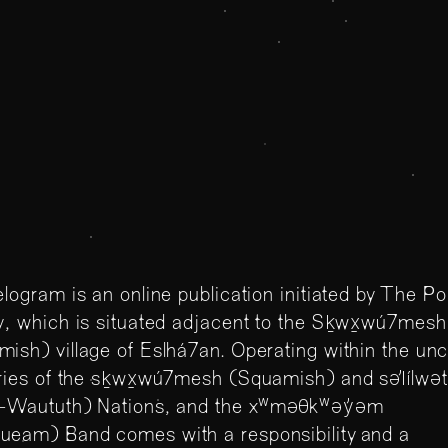
llelogram
Parallelogram is an onli
n Gallery
situated on the unceded
and səl̓ílwətaʔɬ (Tslei
elogram is an online publication initiated by The P
(Musqueam) Band.
y, which is situated adjacent to the Sḵwx̱wú7mesh
ish) village of Eslhá7an. Operating within the un
ories of the sḵwx̱wú7mesh (Squamish) and səl̓ílwə
il-Waututh) Nations, and the xʷməθkʷəy̓əm
ueam) Band comes with a responsibility and a