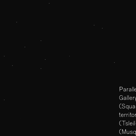
Parallelogram
Parallelogram
About Para
The Polygo
Parall
Galler
(Squam
territ
(Tsle
(Musq