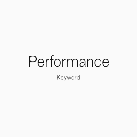
Performance
Keyword