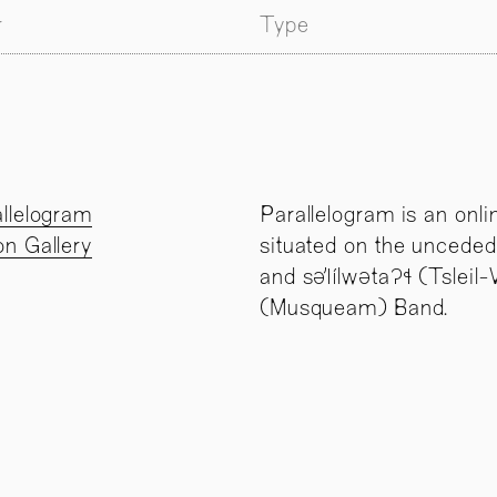
r
Type
llelogram
Parallelogram is an onli
n Gallery
situated on the unceded
and səl̓ílwətaʔɬ (Tslei
(Musqueam) Band.