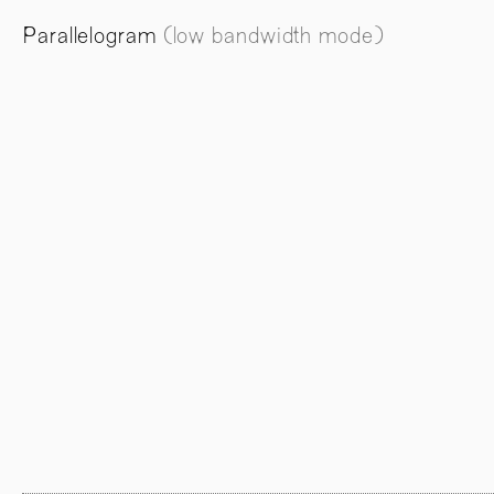
Parallelogram
(low bandwidth mode)