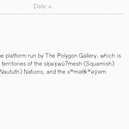
Date
ne platform run by The Polygon Gallery, which is
 territories of the sḵwx̱wú7mesh (Squamish)
l-Waututh) Nations, and the xʷməθkʷəy̓əm