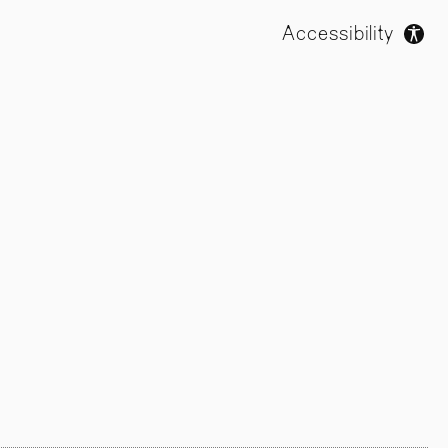
Accessibility