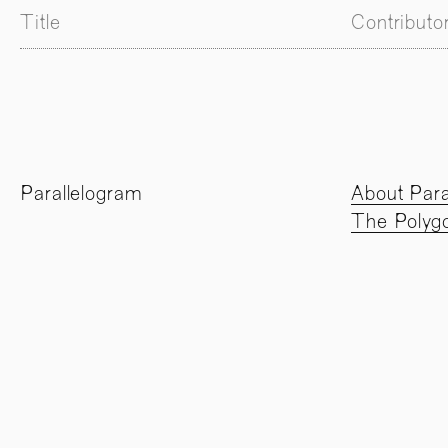
Title
Contributo
Parallelogram
About Para
The Polygo