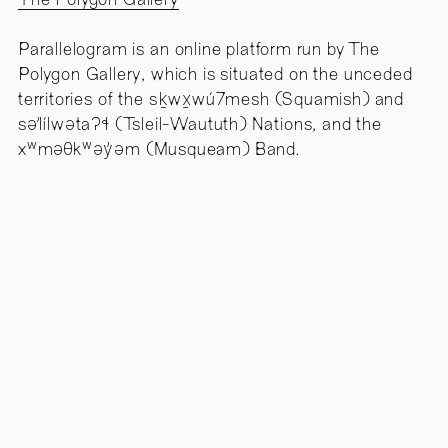
The Polygon Gallery
Parallelogram is an online platform run by The
Polygon Gallery, which is situated on the unceded
territories of the sḵwx̱wú7mesh (Squamish) and
səl̓ílwətaʔɬ (Tsleil-Waututh) Nations, and the
xʷməθkʷəy̓əm (Musqueam) Band.