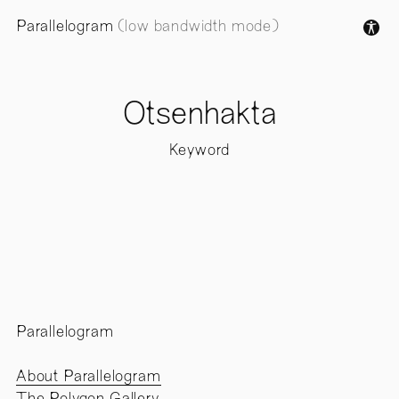
Parallelogram
(low bandwidth mode)
Otsenhakta
Keyword
Parallelogram
About Parallelogram