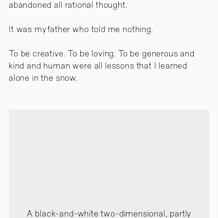
abandoned all rational thought.
It was my father who told me nothing.
To be creative. To be loving. To be generous and
kind and human were all lessons that I learned
alone in the snow.
A black-and-white two-dimensional, partly