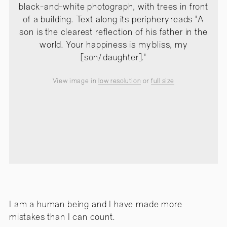
black-and-white photograph, with trees in front
of a building. Text along its periphery reads "A
son is the clearest reflection of his father in the
world. Your happiness is my bliss, my
[son/daughter]."
View image in
low resolution
or
full size
I am a human being and I have made more
mistakes than I can count.