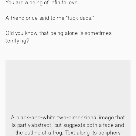
You are a being of infinite love.
A friend once said to me “fuck dads.”
Did you know that being alone is sometimes
terrifying?
A black-and-white two-dimensional image that
is partly abstract, but suggests both a face and
the outline of a frog. Text along its periphery