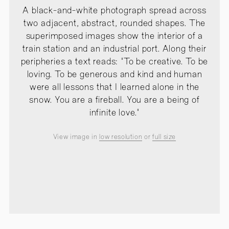
A black-and-white photograph spread across
two adjacent, abstract, rounded shapes. The
superimposed images show the interior of a
train station and an industrial port. Along their
peripheries a text reads: "To be creative. To be
loving. To be generous and kind and human
were all lessons that I learned alone in the
snow. You are a fireball. You are a being of
infinite love."
View image in
low resolution
or
full size