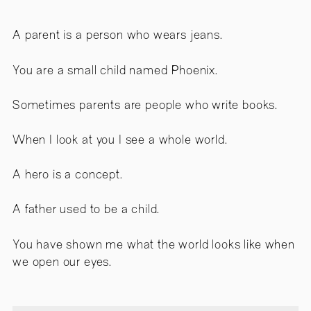
A parent is a person who wears jeans.
You are a small child named Phoenix.
Sometimes parents are people who write books.
When I look at you I see a whole world.
A hero is a concept.
A father used to be a child.
You have shown me what the world looks like when
we open our eyes.