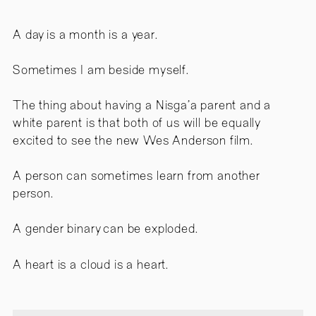
A day is a month is a year.
Sometimes I am beside myself.
The thing about having a Nisga’a parent and a
white parent is that both of us will be equally
excited to see the new Wes Anderson film.
A person can sometimes learn from another
person.
A gender binary can be exploded.
A heart is a cloud is a heart.