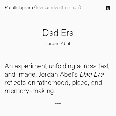
Parallelogram
(low bandwidth mode)
Dad Era
Jordan Abel
An experiment unfolding across text
and image, Jordan Abel’s
Dad Era
reflects on fatherhood, place, and
memory-making.
---