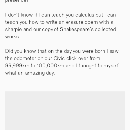
presence?
I don’t know if I can teach you calculus but I can
teach you how to write an erasure poem with a
sharpie and our copy of Shakespeare’s collected
works.
Did you know that on the day you were born I saw
the odometer on our Civic click over from
99,999km to 100,000km and I thought to myself
what an amazing day.