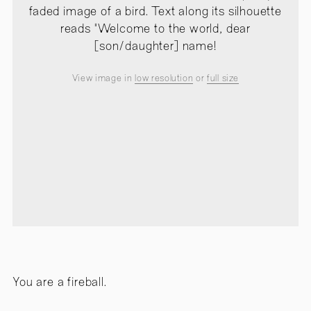
faded image of a bird. Text along its silhouette
reads "Welcome to the world, dear
[son/daughter] name!
View image in
low resolution
or
full size
You are a fireball.