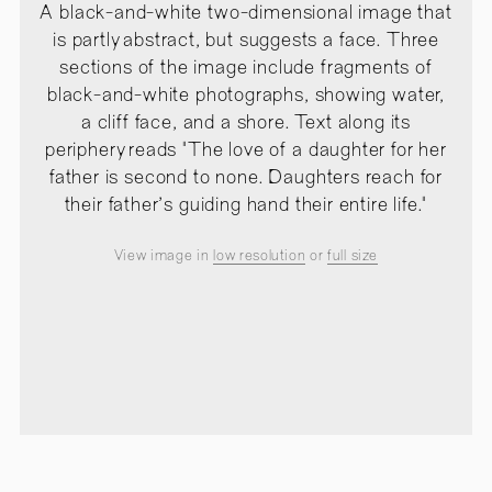
A black-and-white two-dimensional image that
is partly abstract, but suggests a face. Three
sections of the image include fragments of
black-and-white photographs, showing water,
a cliff face, and a shore. Text along its
periphery reads "The love of a daughter for her
father is second to none. Daughters reach for
their father's guiding hand their entire life."
View image in
low resolution
or
full size