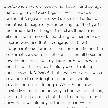
Dad Era
is a work of poetry, nonfiction, and collage
that brings my artwork together with my dad’s
traditional Nisga’a artwork–it’s also a reflection on
parenthood, Indigeneity, and belonging. Shortly after
I became a father, I began to feel as though my
relationship to my work had changed substantively
in some way, and that my engagements with
intergenerational trauma, urban Indigeneity, and the
problematic aspects of nationalism had all taken on
new dimensions since my daughter Phoenix was
born. I had a feeling, particularly when thinking
about my work
NISHGA
, that it was work that would
be valuable to my daughter because it would
provide her a place to begin. While Phoenix will
inevitably need to find her way to her own questions,
some of the questions that I had to struggle to find
answers to will already be there for her. When I