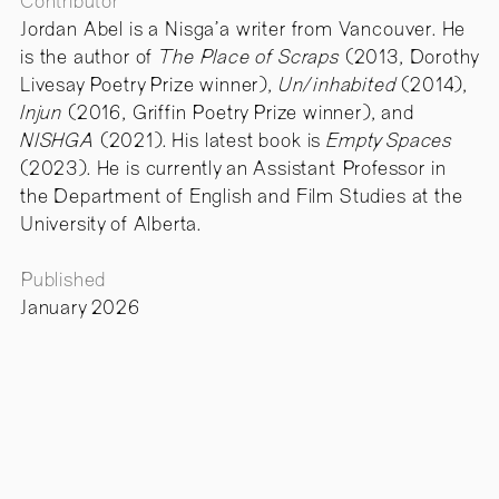
Contributor
Jordan Abel is a Nisga’a writer from Vancouver. He
is the author of
The Place of Scraps
(2013, Dorothy
Livesay Poetry Prize winner),
Un/inhabited
(2014),
Injun
(2016, Griffin Poetry Prize winner), and
NISHGA
(2021). His latest book is
Empty Spaces
(2023). He is currently an Assistant Professor in
the Department of English and Film Studies at the
University of Alberta.
Published
January 2026