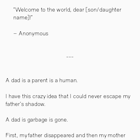
“Welcome to the world, dear [son/daughter
name]!”
Anonymous
---
A dad is a parent is a human.
I have this crazy idea that I could never escape my
father’s shadow.
A dad is garbage is gone.
First, my father disappeared and then my mother