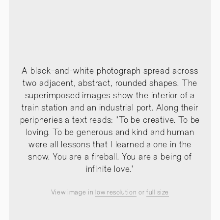
A black-and-white photograph spread across
two adjacent, abstract, rounded shapes. The
superimposed images show the interior of a
train station and an industrial port. Along their
peripheries a text reads: "To be creative. To be
loving. To be generous and kind and human
were all lessons that I learned alone in the
snow. You are a fireball. You are a being of
infinite love."
View image in
low resolution
or
full size