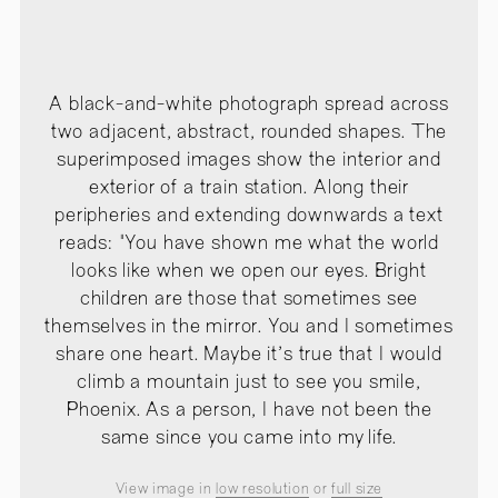
A black-and-white photograph spread across
two adjacent, abstract, rounded shapes. The
superimposed images show the interior and
exterior of a train station. Along their
peripheries and extending downwards a text
reads: "You have shown me what the world
looks like when we open our eyes. Bright
children are those that sometimes see
themselves in the mirror. You and I sometimes
share one heart. Maybe it's true that I would
climb a mountain just to see you smile,
Phoenix. As a person, I have not been the
same since you came into my life.
View image in
low resolution
or
full size