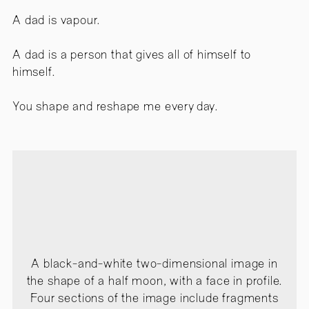
A dad is vapour.
A dad is a person that gives all of himself to
himself.
You shape and reshape me every day.
A black-and-white two-dimensional image in
the shape of a half moon, with a face in profile.
Four sections of the image include fragments