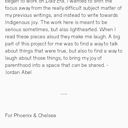
began to work on
Dad Era
, I wanted to shift the
focus away from the really difficult subject matter of
my previous writings, and instead to write towards
Indigenous joy. The work here is meant to be
serious sometimes, but also lighthearted. When I
read these pieces aloud they make me laugh. A big
part of this project for me was to find a way to talk
about things that were true, but also to find a way to
laugh about those things, to bring my joy of
parenthood into a space that can be shared. -
Jordan Abel
---
For Phoenix & Chelsea