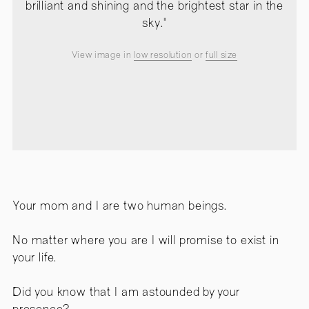
brilliant and shining and the brightest star in the
sky."
View image in
low resolution
or
full size
Your mom and I are two human beings.
No matter where you are I will promise to exist in
your life.
Did you know that I am astounded by your