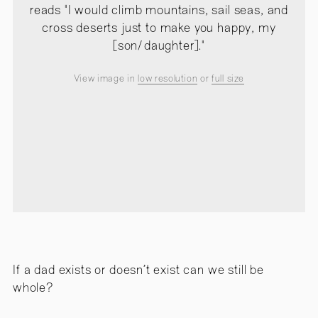
reads "I would climb mountains, sail seas, and
cross deserts just to make you happy, my
[son/daughter]."
View image in
low resolution
or
full size
If a dad exists or doesn’t exist can we still be
whole?