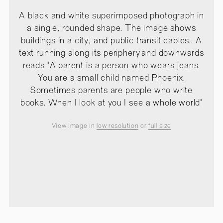
A black and white superimposed photograph in
a single, rounded shape. The image shows
buildings in a city, and public transit cables.. A
text running along its periphery and downwards
reads "A parent is a person who wears jeans.
You are a small child named Phoenix.
Sometimes parents are people who write
books. When I look at you I see a whole world"
View image in
low resolution
or
full size