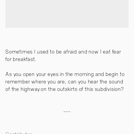
Sometimes I used to be afraid and now I eat fear
for breakfast.
As you open your eyes in the morning and begin to
remember where you are, can you hear the sound
of the highway on the outskirts of this subdivision?
---