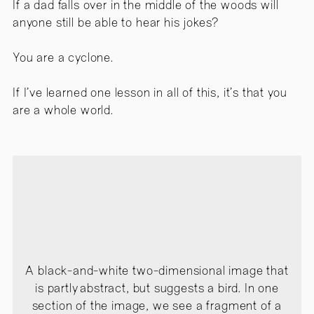
If a dad falls over in the middle of the woods will
anyone still be able to hear his jokes?
You are a cyclone.
If I’ve learned one lesson in all of this, it’s that you
are a whole world.
A black-and-white two-dimensional image that
is partly abstract, but suggests a bird. In one
section of the image, we see a fragment of a