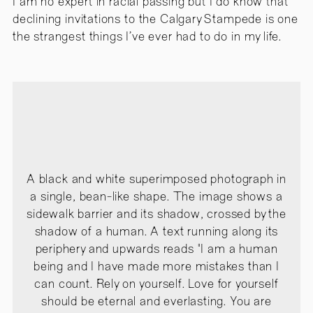
I am no expert in racial passing but I do know that
declining invitations to the Calgary Stampede is one
the strangest things I’ve ever had to do in my life.
A black and white superimposed photograph in
a single, bean-like shape. The image shows a
sidewalk barrier and its shadow, crossed by the
shadow of a human. A text running along its
periphery and upwards reads "I am a human
being and I have made more mistakes than I
can count. Rely on yourself. Love for yourself
should be eternal and everlasting. You are