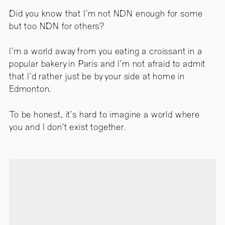
Did you know that I’m not NDN enough for some
but too NDN for others?
I’m a world away from you eating a croissant in a
popular bakery in Paris and I’m not afraid to admit
that I’d rather just be by your side at home in
Edmonton.
To be honest, it’s hard to imagine a world where
you and I don’t exist together.