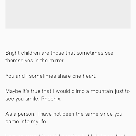
Bright children are those that sometimes see
themselves in the mirror.
You and I sometimes share one heart.
Maybe it’s true that I would climb a mountain just to
see you smile, Phoenix.
As a person, I have not been the same since you
came into my life.