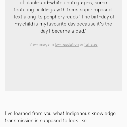
of black-and-white photographs, some
featuring buildings with trees superimposed.
Text along its periphery reads "The birthday of
my child is my favourite day because it's the
day I became a dad."
View image in
low resolution
or
full size
I’ve learned from you what Indigenous knowledge
transmission is supposed to look like.