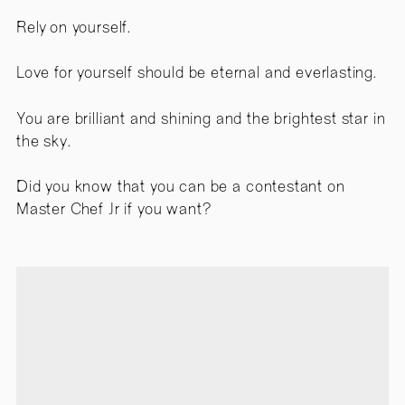
Rely on yourself.
Love for yourself should be eternal and everlasting.
You are brilliant and shining and the brightest star in
the sky.
Did you know that you can be a contestant on
Master Chef Jr if you want?